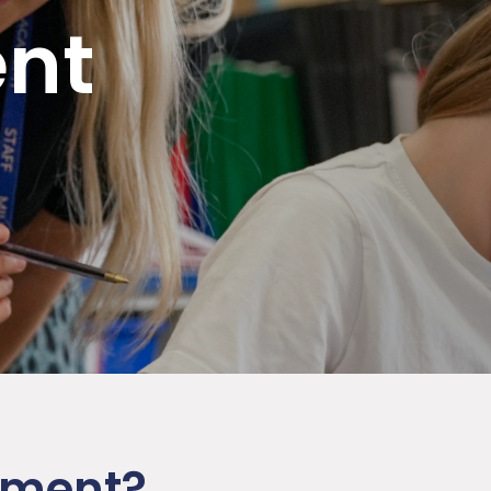
nt
cement?