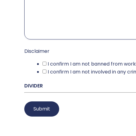
Disclaimer
I confirm I am not banned from worki
I confirm I am not involved in any cr
DIVIDER