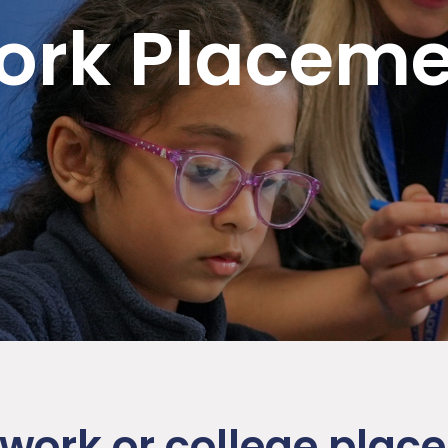
ork Placeme
 work or college pla