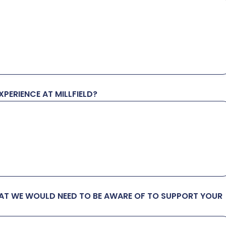
PERIENCE AT MILLFIELD?
HAT WE WOULD NEED TO BE AWARE OF TO SUPPORT YOUR