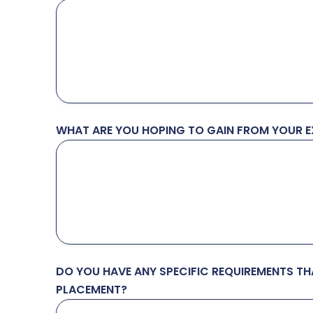
WHAT ARE YOU HOPING TO GAIN FROM YOUR EX
DO YOU HAVE ANY SPECIFIC REQUIREMENTS T
PLACEMENT?