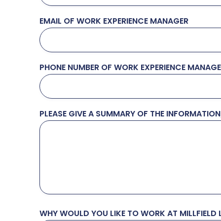
EMAIL OF WORK EXPERIENCE MANAGER
PHONE NUMBER OF WORK EXPERIENCE MANAG
PLEASE GIVE A SUMMARY OF THE INFORMATIO
WHY WOULD YOU LIKE TO WORK AT MILLFIELD L