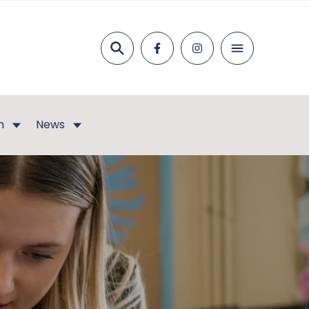
Search
n
News