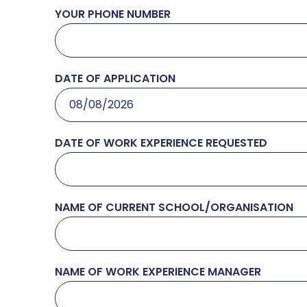
YOUR PHONE NUMBER
DATE OF APPLICATION
DATE OF WORK EXPERIENCE REQUESTED
NAME OF CURRENT SCHOOL/ORGANISATION
NAME OF WORK EXPERIENCE MANAGER