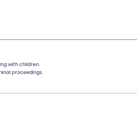
ng with children.
iminal proceedings.