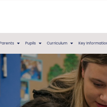
Parents
Pupils
Curriculum
Key Informatio