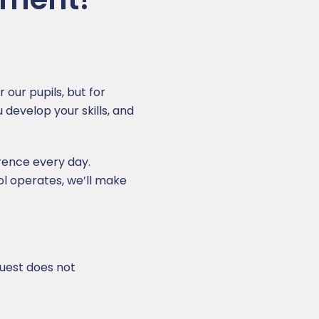
 our pupils, but for
 develop your skills, and
rence every day.
ol operates, we’ll make
uest does not