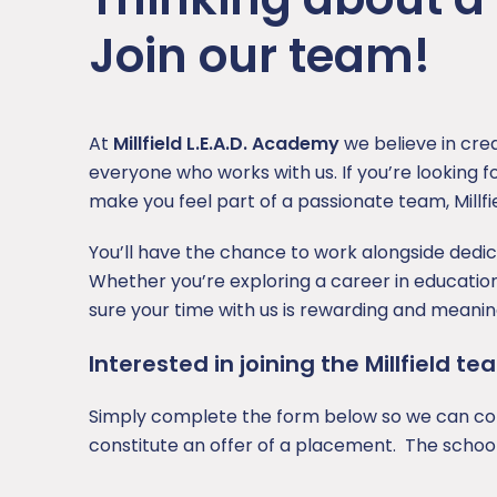
SEND
Join our team!
Sports Premium
At
Millfield L.E.A.D. Academy
we believe in cre
everyone who works with us. If you’re looking fo
make you feel part of a passionate team, Millfie
You’ll have the chance to work alongside dedi
Whether you’re exploring a career in educatio
sure your time with us is rewarding and meaning
Interested in joining the Millfield 
Simply complete the form below so we can cons
constitute an offer of a placement. The school 