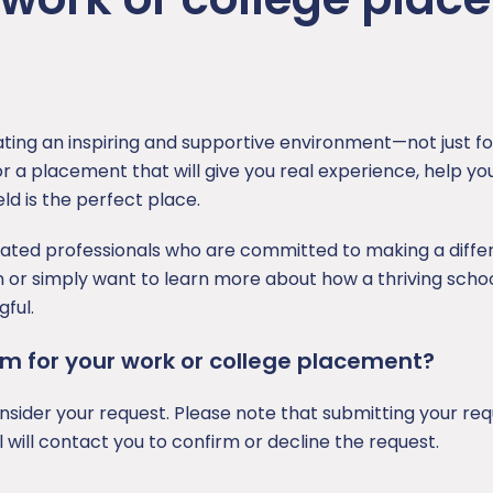
ating an inspiring and supportive environment—not just for
r a placement that will give you real experience, help you
ld is the perfect place.
cated professionals who are committed to making a diffe
n or simply want to learn more about how a thriving scho
ful.
team for your work or college placement?
ider your request. Please note that submitting your req
will contact you to confirm or decline the request.