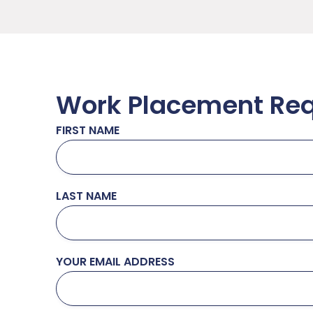
Work Placement Re
FIRST NAME
LAST NAME
YOUR EMAIL ADDRESS