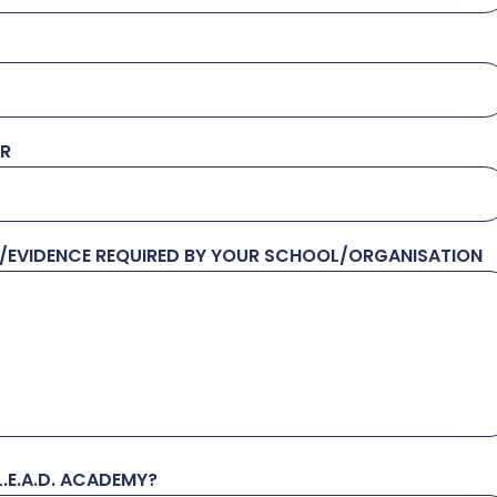
ER
N/EVIDENCE REQUIRED BY YOUR SCHOOL/ORGANISATION
.E.A.D. ACADEMY?